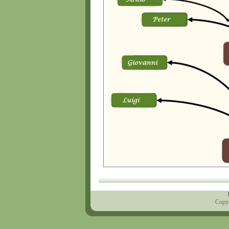
Copyr