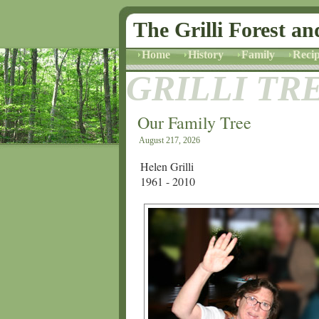
The Grilli Forest an
Home
History
Family
Recip
GRILLI TR
Our Family Tree
August 217, 2026
Helen Grilli
1961 - 2010