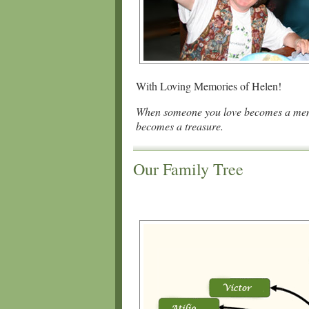
With Loving Memories of Helen!
When someone you love becomes a me
becomes a treasure.
Our Family Tree