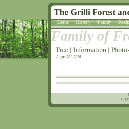
The Grilli Forest an
Home
History
Family
Recip
Family of Fra
Tree
|
Information
|
Photo
August 220, 2026
Copyr