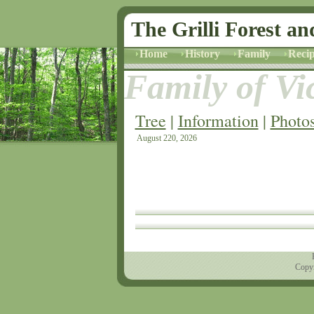
The Grilli Forest an
Home
History
Family
Recip
Family of Vic
Tree
|
Information
|
Photo
August 220, 2026
Copyr