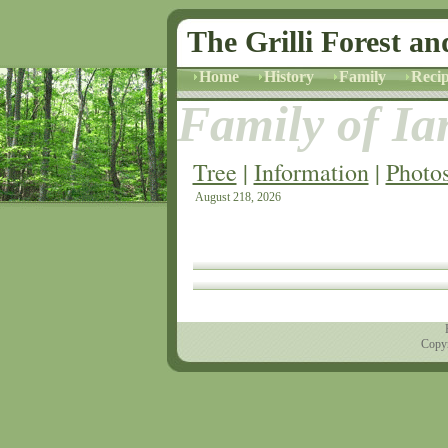
The Grilli Forest an
Home
History
Family
Recip
Family of Ian
Tree
|
Information
|
Photo
August 218, 2026
Copyr